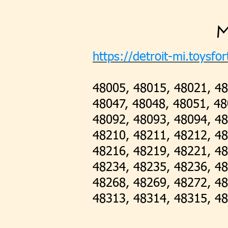
M
https://detroit-mi.toysfor
48005, 48015, 48021, 48
48047, 48048, 48051, 48
48092, 48093, 48094, 48
48210, 48211, 48212, 4
48216, 48219, 48221, 48
48234, 48235, 48236, 48
48268, 48269, 48272, 48
48313, 48314, 48315, 48