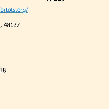
ortots.org/
5, 48127
218