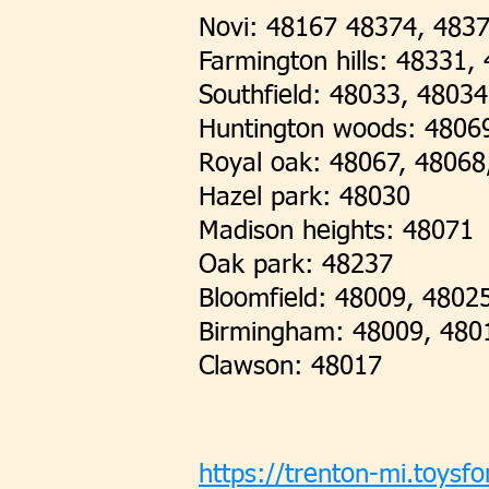
Novi: 48167 48374, 483
Farmington hills: 48331
Southfield: 48033, 4803
Huntington woods: 4806
Royal oak: 48067, 48068
Hazel park: 48030
Madison heights: 48071
Oak park: 48237
Bloomfield: 48009, 4802
Birmingham: 48009, 480
Clawson: 48017
https://trenton-mi.toysfo