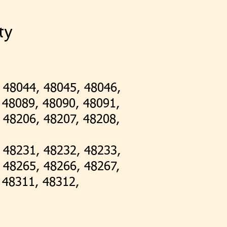
ty
 48044, 48045, 48046,
 48089, 48090, 48091,
 48206, 48207, 48208,
 48231, 48232, 48233,
 48265, 48266, 48267,
, 48311, 48312,