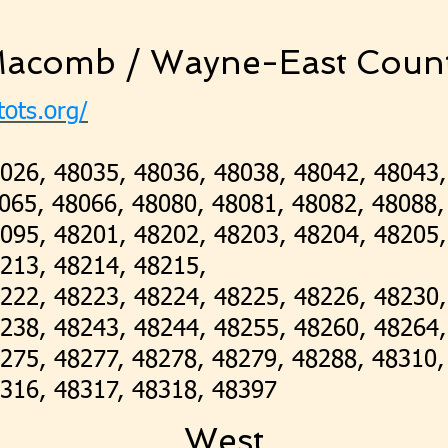
acomb / Wayne-East Coun
tots.org/
026, 48035, 48036, 48038, 48042, 48043,
065, 48066, 48080, 48081, 48082, 48088,
095, 48201, 48202, 48203, 48204, 48205,
8213, 48214, 48215,
222, 48223, 48224, 48225, 48226, 48230,
238, 48243, 48244, 48255, 48260, 48264,
275, 48277, 48278, 48279, 48288, 48310
316, 48317, 48318, 48397
West