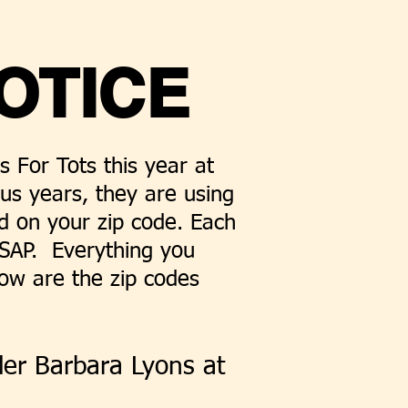
OTICE
 For Tots this year at
ous years, they are using
ed on your zip code. Each
 ASAP. Everything you
low are the zip codes
der Barbara Lyons at