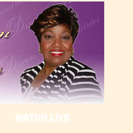
WATCH LIVE