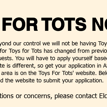
 FOR TOTS N
ond our control we will not be having Toys
for Toys for Tots has changed from previ
uests. You will have to apply yourself bas
te is different, so get your application in
area is on the Toys For Tots' website. Be
d the website to submit your application.
ions or concerns, please contact El