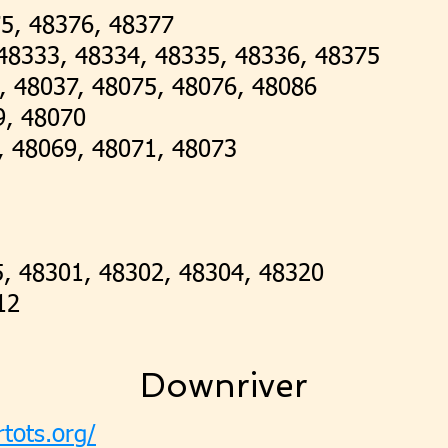
75, 48376, 48377
, 48333, 48334, 48335, 48336, 48375
4, 48037, 48075, 48076, 48086
9, 48070
, 48069, 48071, 48073
5, 48301, 48302, 48304, 48320
12
Downriver
rtots.org/