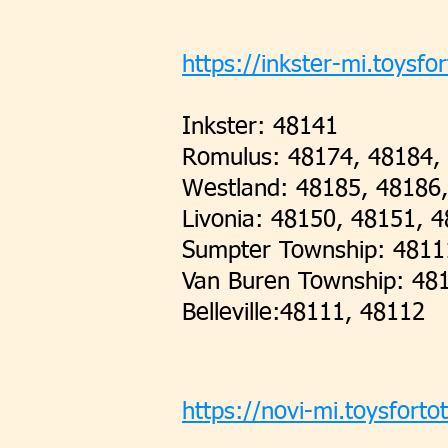
https://inkster-mi.toysfor
Inkster: 48141
Romulus: 48174, 48184,
Westland: 48185, 48186
Livonia: 48150, 48151, 
Sumpter Township: 4811
Van Buren Township: 48
Belleville:48111, 48112
https://novi-mi.toysforto