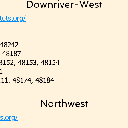
Downriver-West
tots.org/
 48242
, 48187
48152, 48153, 48154
1
111, 48174, 48184
Northwest
ts.org/