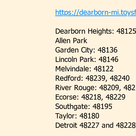
https://dearborn-mi.toysf
Dearborn Heights: 4812
Allen Park
Garden City: 48136
Lincoln Park: 48146
Melvindale: 48122
Redford: 48239, 48240
River Rouge: 48209, 48
Ecorse: 48218, 48229
Southgate: 48195
Taylor: 48180
Detroit 48227 and 48228