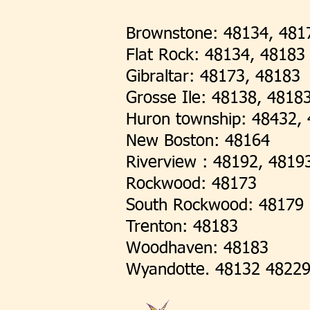
Brownstone: 48134, 481
Flat Rock: 48134, 48183
Gibraltar: 48173, 48183
Grosse Ile: 48138, 4818
Huron township: 48432, 
New Boston: 48164
Riverview : 48192, 4819
Rockwood: 48173
South Rockwood: 48179
Trenton: 48183
Woodhaven: 48183
Wyandotte. 48132 4822