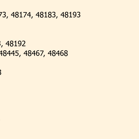
73, 48174, 48183, 48193
3, 48192
48445, 48467, 48468
3
9