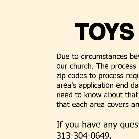
TOYS
Due to circumstances bey
our church. The process 
zip codes to process req
area's application end da
need to know about that 
that each area covers an
If you have any quest
313-304-0649.