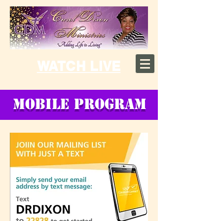
WATCH LIVE
MOBILE PROGRAM