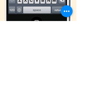
© 2026 Carol Dixon Ministries