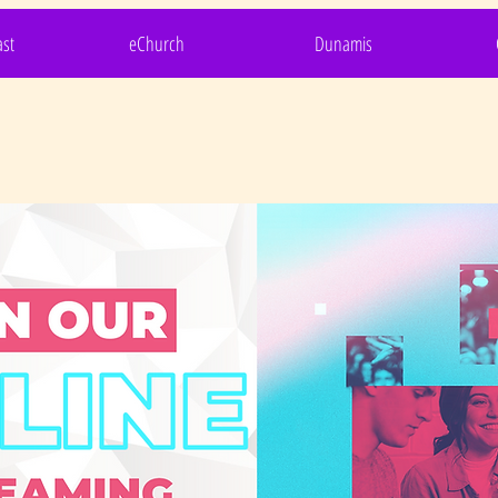
st
eChurch
Dunamis