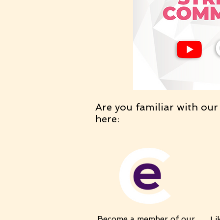
Are you familiar with our
here:
Become a member of our
Li