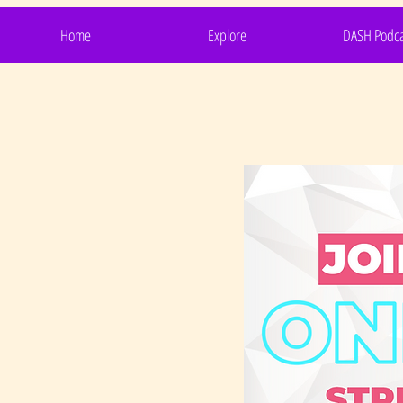
Home
Explore
DASH Podca