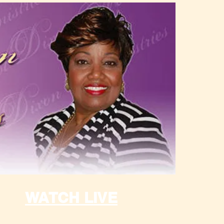
WATCH LIVE