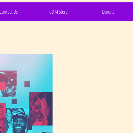
Contact Us
CDM Store
Donate