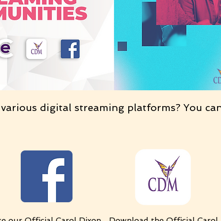
 various digital streaming platforms? You ca
ke our
Official Carol Dixon
Download
the
Official Carol