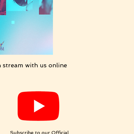
n stream with us online
Subscribe to our Official