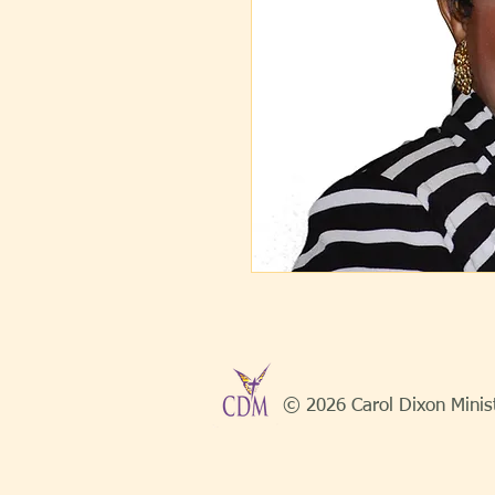
© 2026 Carol Dixon Minis