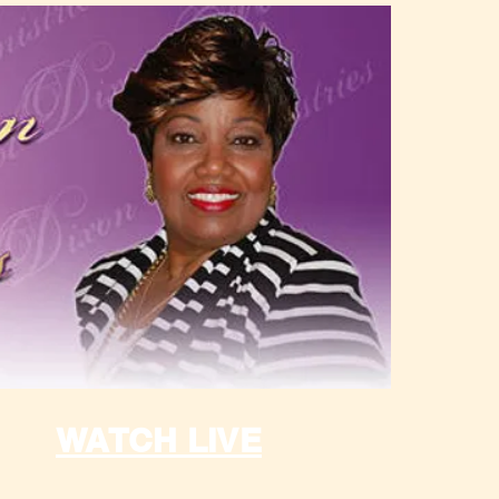
WATCH LIVE