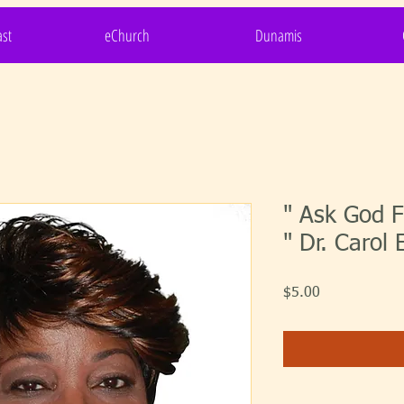
st
eChurch
Dunamis
" Ask God F
" Dr. Carol 
Price
$5.00