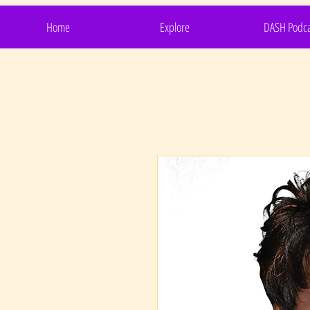
Home
Explore
DASH Podca