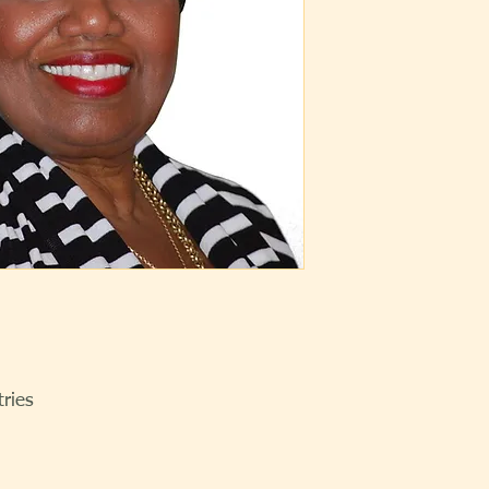
tries