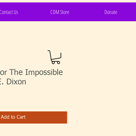
Contact Us
CDM Store
Donate
or The Impossible
E. Dixon
Add to Cart