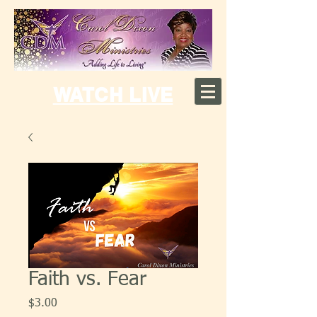
WATCH LIVE
Faith vs. Fear
Price
$3.00