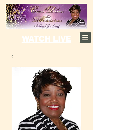
WATCH LIVE