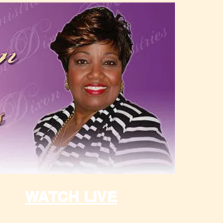
WATCH LIVE