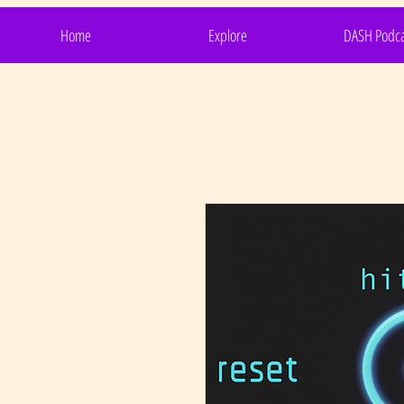
Home
Explore
DASH Podca