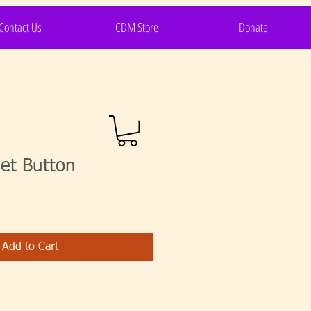
Contact Us
CDM Store
Donate
et Button
Add to Cart