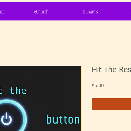
st
eChurch
Dunamis
Hit The Res
Price
$5.00