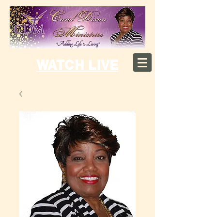
WATCH LIVE