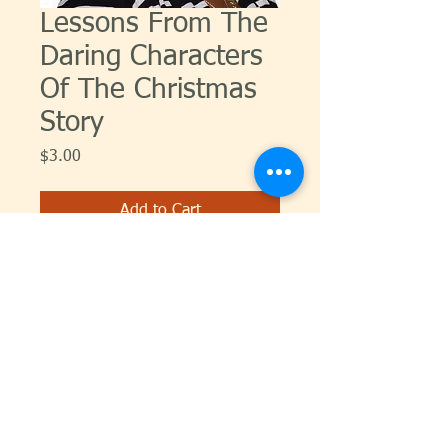
Lessons From The
Daring Characters
Of The Christmas
Story
Price
$3.00
Add to Cart
© 2026 Carol Dixon Ministries