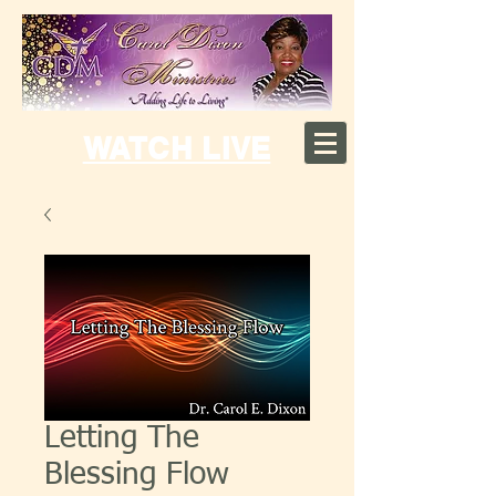
WATCH LIVE
Letting The
Blessing Flow