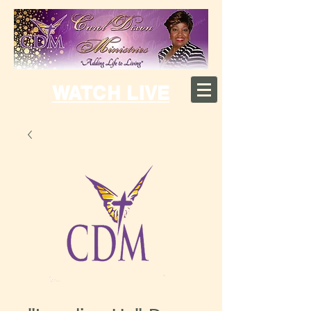
WATCH LIVE