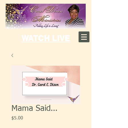
WATCH LIVE
Mama Said...
Price
$5.00