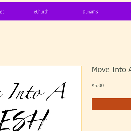
st
eChurch
Dunamis
Move Into A
Price
$5.00