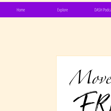
Home
Explore
DASH Podca