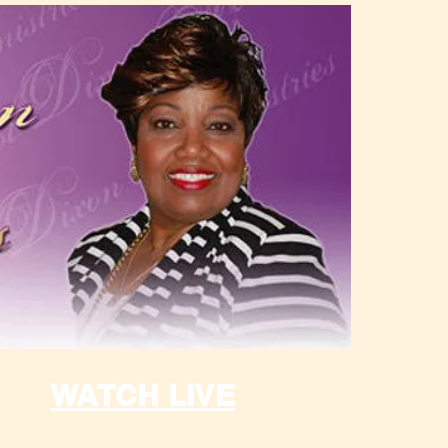
WATCH LIVE