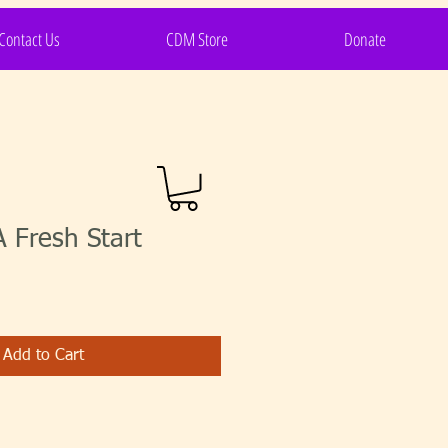
Contact Us
CDM Store
Donate
 Fresh Start
Add to Cart