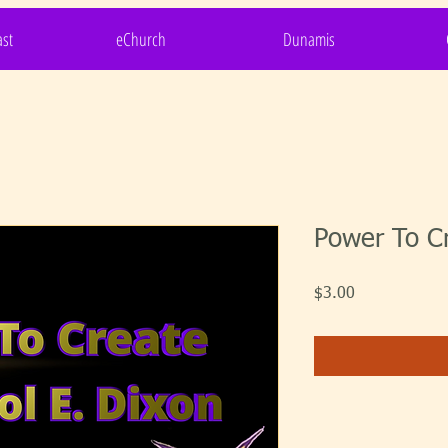
st
eChurch
Dunamis
Power To C
Price
$3.00