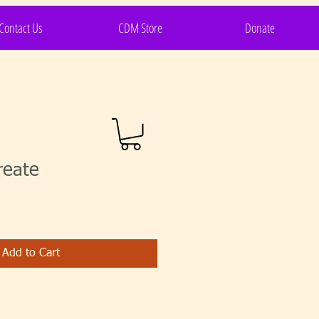
Contact Us
CDM Store
Donate
reate
Add to Cart