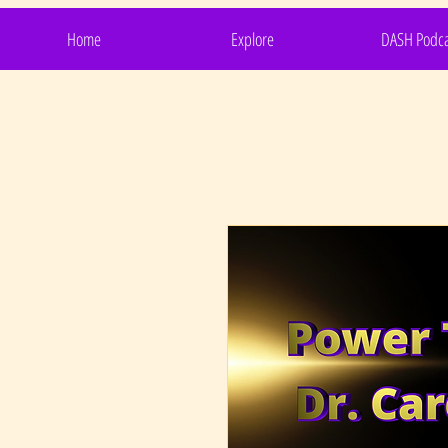
Home
Explore
DASH Podca