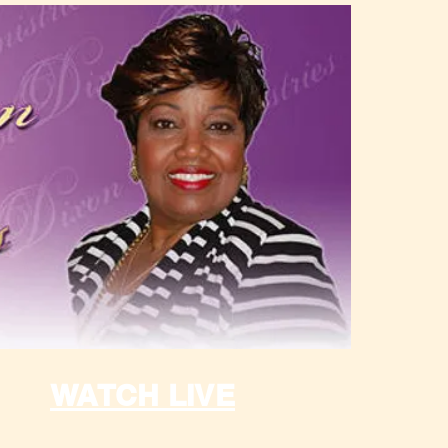
WATCH LIVE