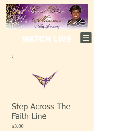
WATCH LIVE
Step Across The
Faith Line
Price
$3.00