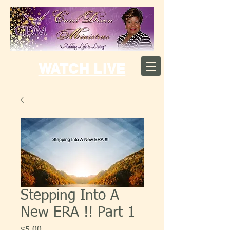
WATCH LIVE
Stepping Into A
New ERA !! Part 1
Price