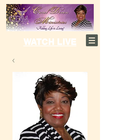
WATCH LIVE