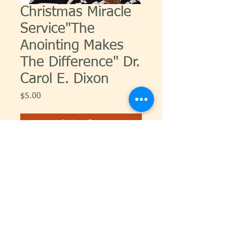
Christmas Miracle
Service"The
Anointing Makes
The Difference" Dr.
Carol E. Dixon
Price
$5.00
Add to Cart
© 2026 Carol Dixon Ministries