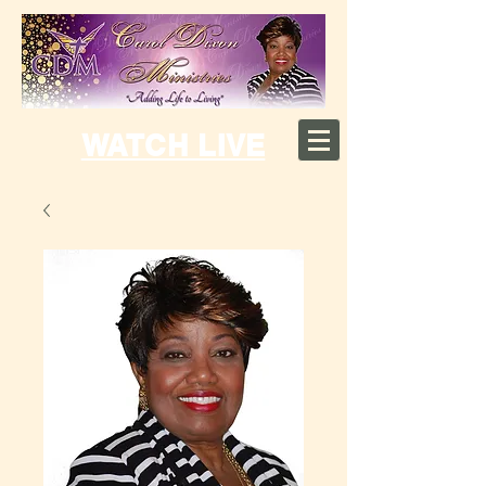
WATCH LIVE