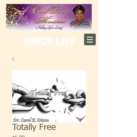
WATCH LIVE
Totally Free