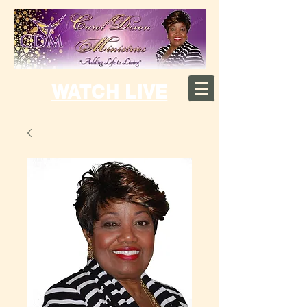
WATCH LIVE