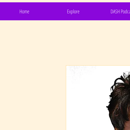
Home
Explore
DASH Podca