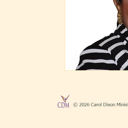
© 2026 Carol Dixon Minis