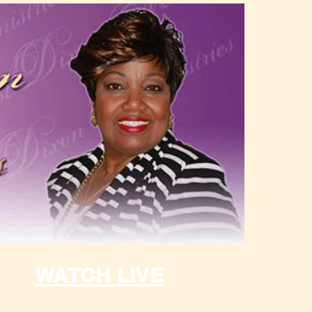
WATCH LIVE