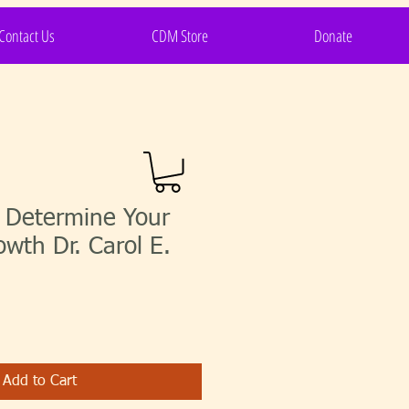
Contact Us
CDM Store
Donate
s Determine Your
owth Dr. Carol E.
Add to Cart