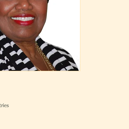
tries