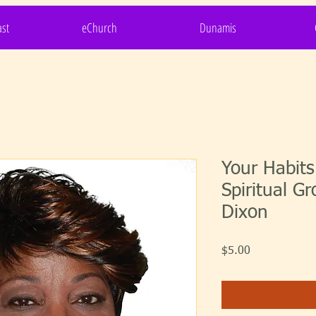
st
eChurch
Dunamis
Your Habit
Spiritual Gr
Dixon
Price
$5.00