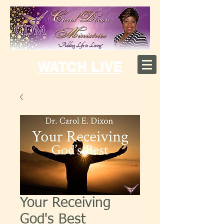
WATCH LIVE
Your Receiving
God's Best